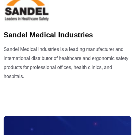
Sandel Medical Industries
Sandel Medical Industries is a leading manufacturer and
international distributor of healthcare and ergonomic safety
products for professional offices, health clinics, and
hospitals.