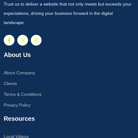
Trust us to deliver a website that not only meets but exceeds your
expectations, driving your business forward in the digital
landscape.
About Us
About Company
Clients
Terms & Conditions
Privacy Policy
Resources
Local Videos