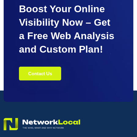
Boost Your Online
Visibility Now – Get
a Free Web Analysis
and Custom Plan!
Contact Us