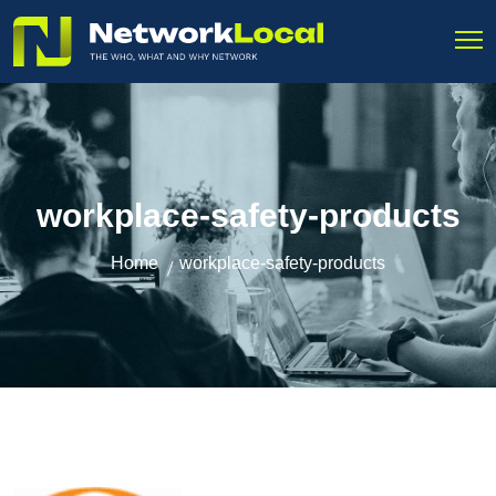
workplace-safety-products
Home
workplace-safety-products