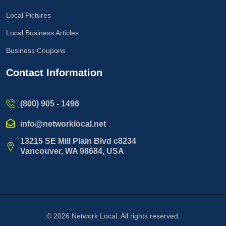
Local Pictures
Local Business Articles
Business Coupons
Contact Information
(800) 905 - 1496
info@networklocal.net
13215 SE Mill Plain Blvd c8234
Vancouver, WA 98684, USA
© 2026
Network Local
. All rights reserved.