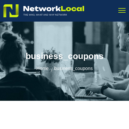
business_coupons
Home
business_coupons