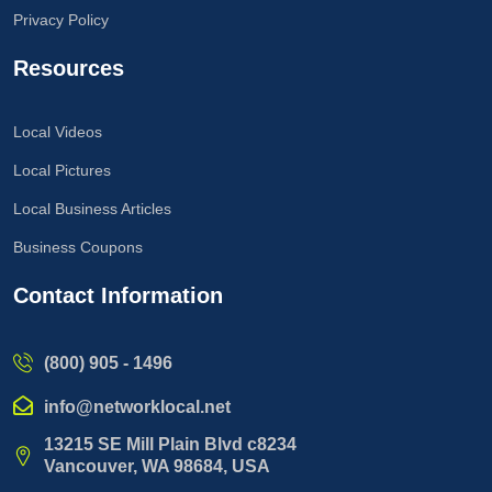
Privacy Policy
Resources
Local Videos
Local Pictures
Local Business Articles
Business Coupons
Contact Information
(800) 905 - 1496
info@networklocal.net
13215 SE Mill Plain Blvd c8234
Vancouver, WA 98684, USA