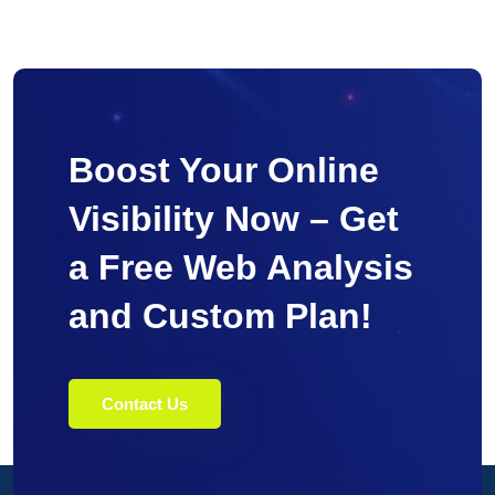
Boost Your Online
Visibility Now – Get
a Free Web Analysis
and Custom Plan!
Contact Us