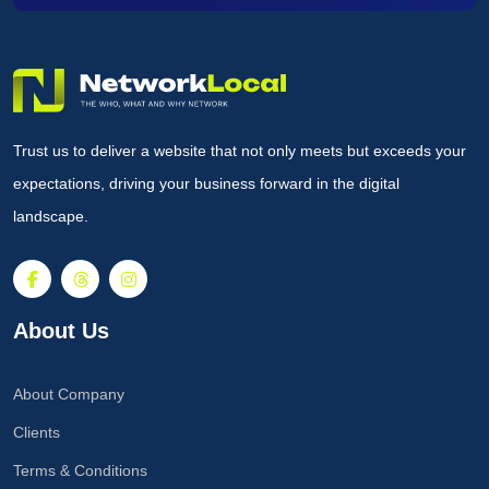
Trust us to deliver a website that not only meets but exceeds your
expectations, driving your business forward in the digital
landscape.
About Us
About Company
Clients
Terms & Conditions