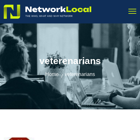
veterenarians
Home
veterenarians