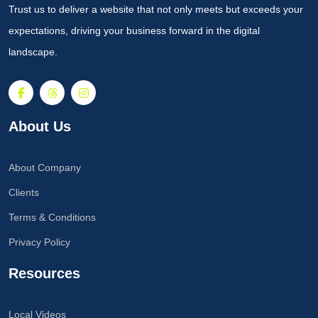
Trust us to deliver a website that not only meets but exceeds your
expectations, driving your business forward in the digital
landscape.
About Us
About Company
Clients
Terms & Conditions
Privacy Policy
Resources
Local Videos