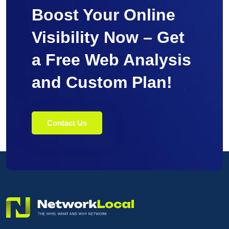
Boost Your Online
Visibility Now – Get
a Free Web Analysis
and Custom Plan!
Contact Us