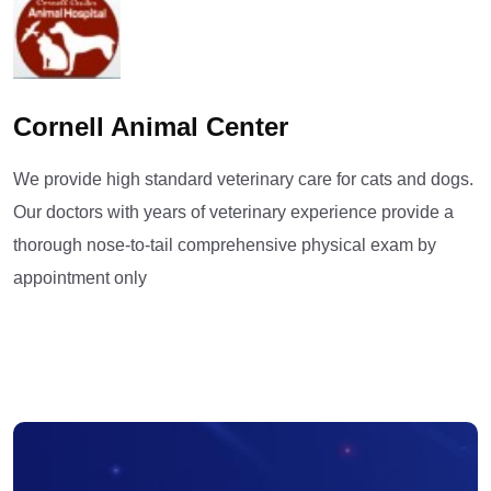
Cornell Animal Center
We provide high standard veterinary care for cats and dogs.
Our doctors with years of veterinary experience provide a
thorough nose-to-tail comprehensive physical exam by
appointment only