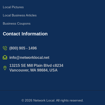
Local Pictures
Local Business Articles
Business Coupons
Contact Information
(800) 905 - 1496
info@networklocal.net
13215 SE Mill Plain Blvd c8234
Vancouver, WA 98684, USA
© 2026
Network Local
. All rights reserved.