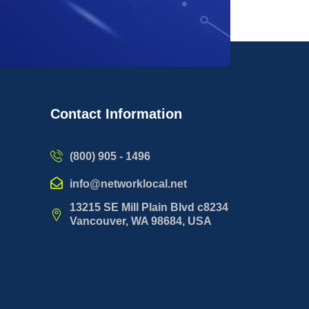
Contact Information
(800) 905 - 1496
info@networklocal.net
13215 SE Mill Plain Blvd c8234
Vancouver, WA 98684, USA