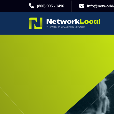
(800) 905 - 1496
info@networklo