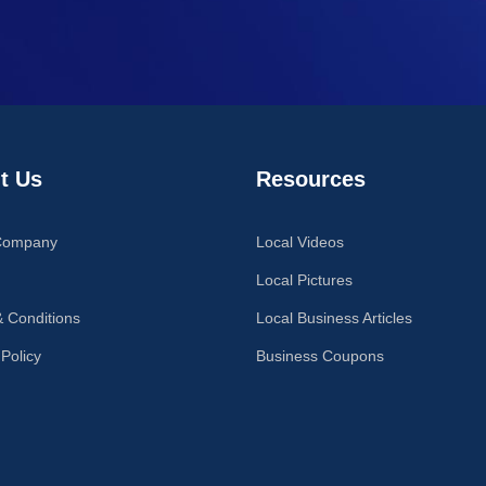
t Us
Resources
Company
Local Videos
Local Pictures
 Conditions
Local Business Articles
 Policy
Business Coupons