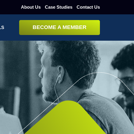
About Us
Case Studies
Contact Us
BECOME A MEMBER
LS