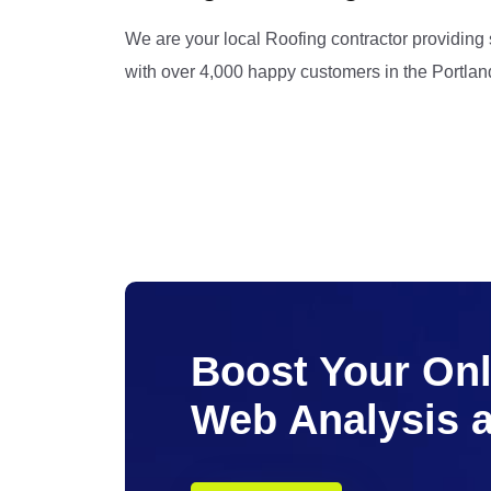
We are your local Roofing contractor providing
with over 4,000 happy customers in the Portlan
Boost Your Onli
Web Analysis 