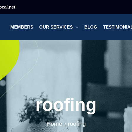
cal.net
MEMBERS
OUR SERVICES
BLOG
TESTIMONIA
roofing
Home
roofing