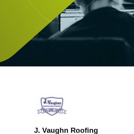
J. Vaughn Roofing