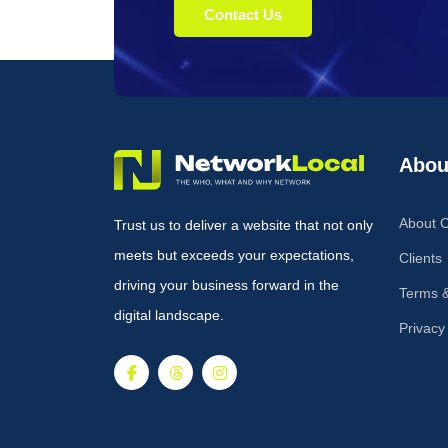
Contact Us
Abou
About 
Trust us to deliver a website that not only
meets but exceeds your expectations,
Clients
driving your business forward in the
Terms &
digital landscape.
Privacy