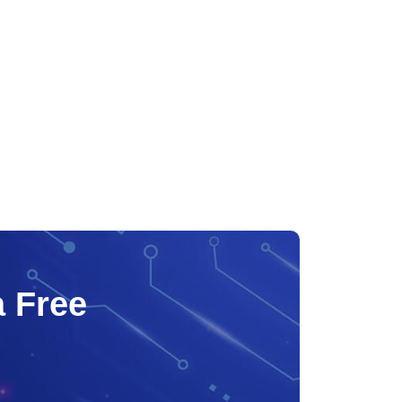
a Free