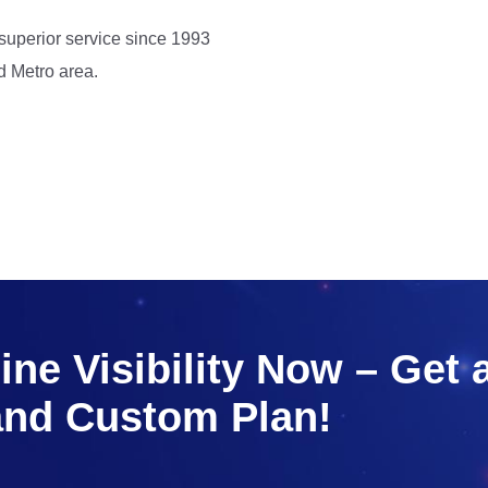
 superior service since 1993
d Metro area.
ne Visibility Now – Get 
and Custom Plan!