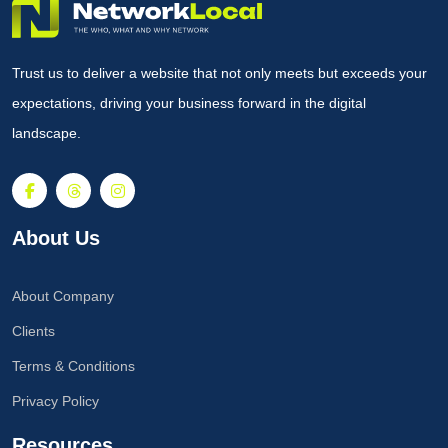
Trust us to deliver a website that not only meets but exceeds your
expectations, driving your business forward in the digital
landscape.
About Us
About Company
Clients
Terms & Conditions
Privacy Policy
Resources