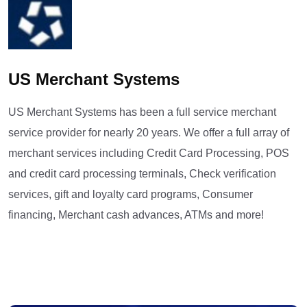
US Merchant Systems
US Merchant Systems has been a full service merchant
service provider for nearly 20 years. We offer a full array of
merchant services including Credit Card Processing, POS
and credit card processing terminals, Check verification
services, gift and loyalty card programs, Consumer
financing, Merchant cash advances, ATMs and more!