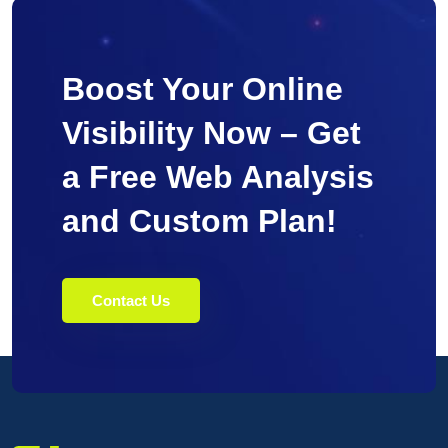
Boost Your Online
Visibility Now – Get
a Free Web Analysis
and Custom Plan!
Contact Us