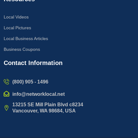
Local Videos
Local Pictures
Local Business Articles
Business Coupons
Contact Information
(800) 905 - 1496
info@networklocal.net
13215 SE Mill Plain Blvd c8234
Vancouver, WA 98684, USA