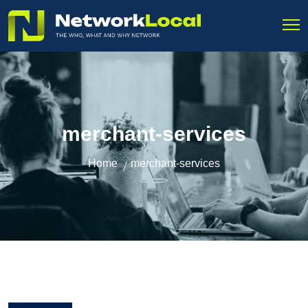
merchant-services
Home
merchant-services