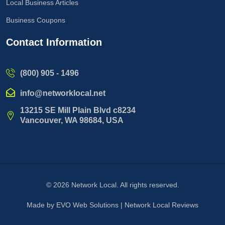
Local Business Articles
Business Coupons
Contact Information
(800) 905 - 1496
info@networklocal.net
13215 SE Mill Plain Blvd c8234
Vancouver, WA 98684, USA
© 2026
Network Local
. All rights reserved.
Made by
EVO Web Solutions
|
Network Local Reviews