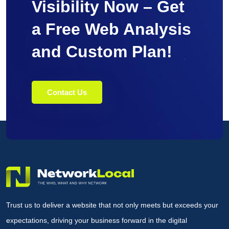
Visibility Now – Get
a Free Web Analysis
and Custom Plan!
Contact Us
Trust us to deliver a website that not only meets but exceeds your
expectations, driving your business forward in the digital