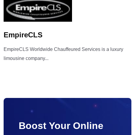
EmpireCLS
EmpireCLS Worldwide Chauffeured Services is a luxury
limousine company...
Boost Your Online