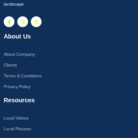
landscape.
About Us
About Company
Clients
Terms & Conditions
Privacy Policy
Resources
Local Videos
Local Pictures