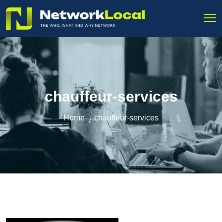
chauffeur-services
Home
chauffeur-services